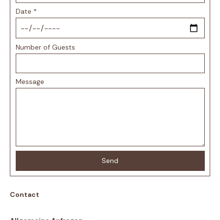
Date
*
Number of Guests
Message
Send
Contact