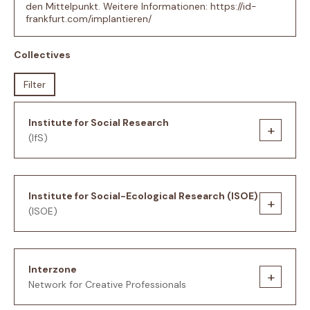
den Mittelpunkt. Weitere Informationen: https://id-
frankfurt.com/implantieren/
Collectives
Filter
Institute for Social Research
+
(IfS)
Institute for Social-Ecological Research (ISOE)
+
(ISOE)
Interzone
+
Network for Creative Professionals