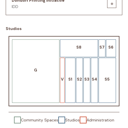
Dondorf Printing Initiative
+
IDD
Studios
S8
S7
S6
G
V
S1
S2
S3
S4
S5
Community Spaces
Studios
Administration