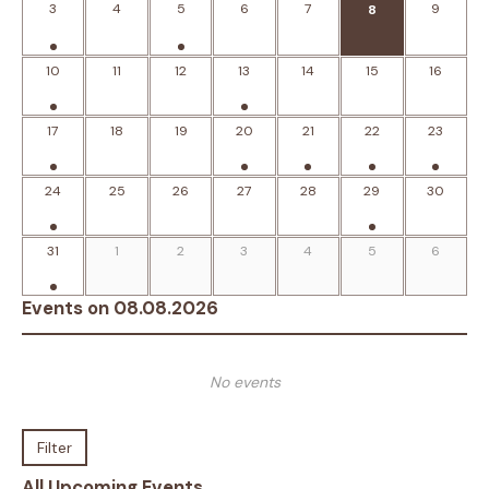
3
4
5
6
7
9
8
10
11
12
13
14
15
16
17
18
19
20
21
22
23
24
25
26
27
28
29
30
31
1
2
3
4
5
6
Events on 08.08.2026
No events
Filter
All Upcoming Events