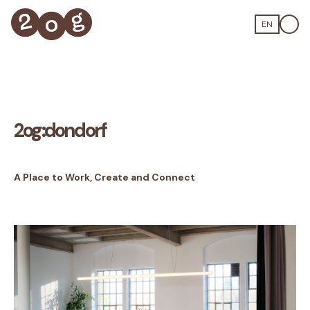
EN
2og:dondorf
A Place to Work, Create and Connect