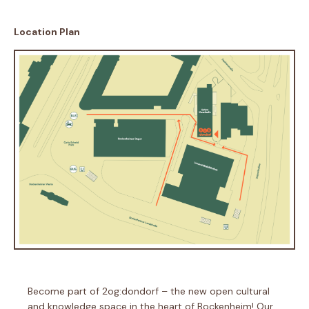
Location Plan
Become part of 2og:dondorf – the new open cultural
and knowledge space in the heart of Bockenheim! Our