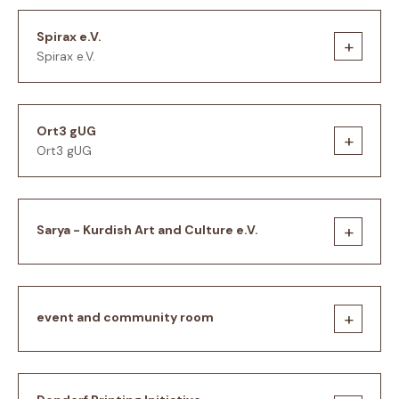
Spirax e.V.
+
Spirax e.V.
Ort3 gUG
+
Ort3 gUG
+
Sarya - Kurdish Art and Culture e.V.
+
event and community room