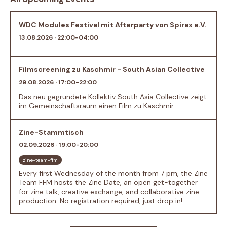
WDC Modules Festival mit Afterparty von Spirax e.V.
13.08.2026 · 22:00-04:00
Filmscreening zu Kaschmir - South Asian Collective
29.08.2026 · 17:00-22:00
Das neu gegründete Kollektiv South Asia Collective zeigt
im Gemeinschaftsraum einen Film zu Kaschmir.
Zine-Stammtisch
02.09.2026 · 19:00-20:00
zine-team-ffm
Every first Wednesday of the month from 7 pm, the Zine
Team FFM hosts the Zine Date, an open get-together
for zine talk, creative exchange, and collaborative zine
production. No registration required, just drop in!