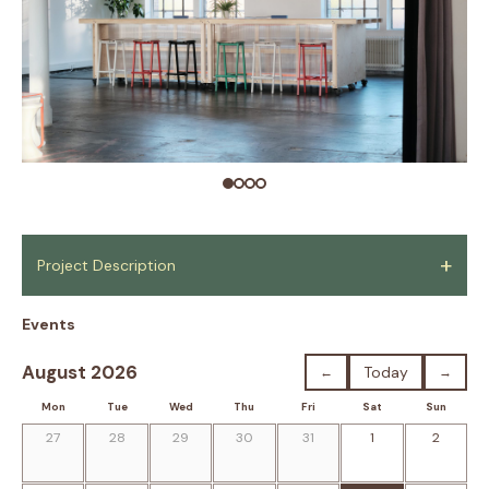
+
Project Description
Events
August 2026
Today
←
→
Mon
Tue
Wed
Thu
Fri
Sat
Sun
27
28
29
30
31
1
2