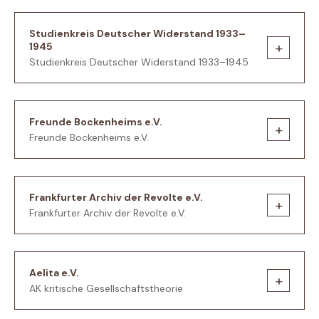
Studienkreis Deutscher Widerstand 1933–
+
1945
Studienkreis Deutscher Widerstand 1933–1945
Freunde Bockenheims e.V.
+
Freunde Bockenheims e.V.
Frankfurter Archiv der Revolte e.V.
+
Frankfurter Archiv der Revolte e.V.
Aelita e.V.
+
AK kritische Gesellschaftstheorie