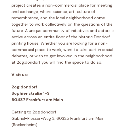
project creates a non-commercial place for meeting
and exchange, where science, art, culture of
remembrance, and the local neighborhood come
together to work collectively on the questions of the
future. A unique community of initiatives and actors is
active across an entire floor of the historic Dondorf
printing house. Whether you are looking for a non-
commercial place to work, want to take part in social
debates, or wish to get involved in the neighborhood –
at 2og:dondorf you will find the space to do so.
Visit us:
2og:dondorf
Sophienstraße 1-3
60487 Frankfurt am Main
Getting to 2og:dondorf
Gabriel-Riesser-Weg 3, 60325 Frankfurt am Main
(Bockenheim)