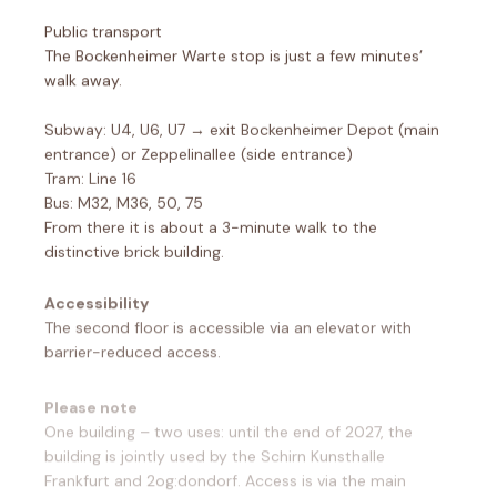
Public transport
The Bockenheimer Warte stop is just a few minutes’
walk away.
Subway: U4, U6, U7 → exit Bockenheimer Depot (main
entrance) or Zeppelinallee (side entrance)
Tram: Line 16
Bus: M32, M36, 50, 75
From there it is about a 3-minute walk to the
distinctive brick building.
Accessibility
The second floor is accessible via an elevator with
barrier-reduced access.
Please note
One building – two uses: until the end of 2027, the
building is jointly used by the Schirn Kunsthalle
Frankfurt and 2og:dondorf. Access is via the main
entrance of the Dondorf printing house.