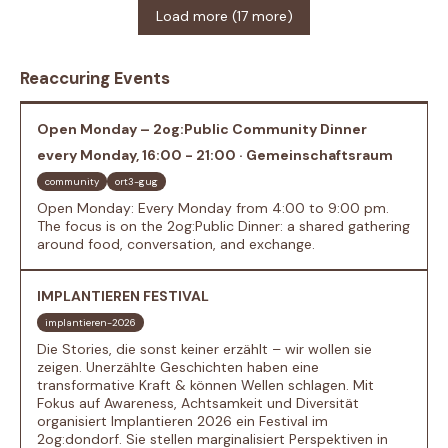
Load more (17 more)
Reaccuring Events
Open Monday – 2og:Public Community Dinner
every Monday, 16:00 - 21:00 · Gemeinschaftsraum
community
ort3-gug
Open Monday: Every Monday from 4:00 to 9:00 pm.
The focus is on the 2og:Public Dinner: a shared gathering
around food, conversation, and exchange.
IMPLANTIEREN FESTIVAL
implantieren-2026
Die Stories, die sonst keiner erzählt – wir wollen sie
zeigen. Unerzählte Geschichten haben eine
transformative Kraft & können Wellen schlagen. Mit
Fokus auf Awareness, Achtsamkeit und Diversität
organisiert Implantieren 2026 ein Festival im
2og:dondorf. Sie stellen marginalisiert Perspektiven in