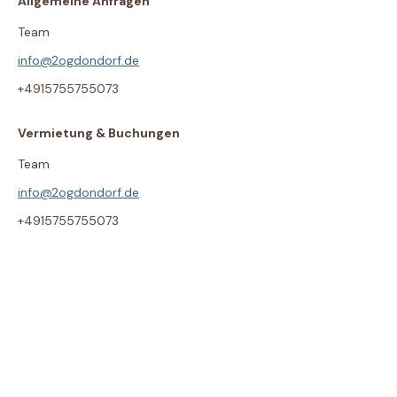
Allgemeine Anfragen
Team
info@2ogdondorf.de
+4915755755073
Vermietung & Buchungen
Team
info@2ogdondorf.de
+4915755755073