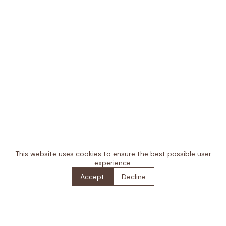
This website uses cookies to ensure the best possible user
+
experience.
Accept
Decline