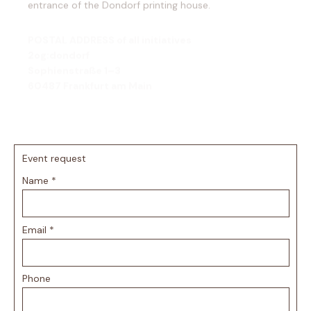
POSTAL ADDRESS of all initiatives
2og:dondorf
Sophienstraße 1–3
60487 Frankfurt am Main
We look forward to your visit!
Event request
Name
*
Email
*
Phone